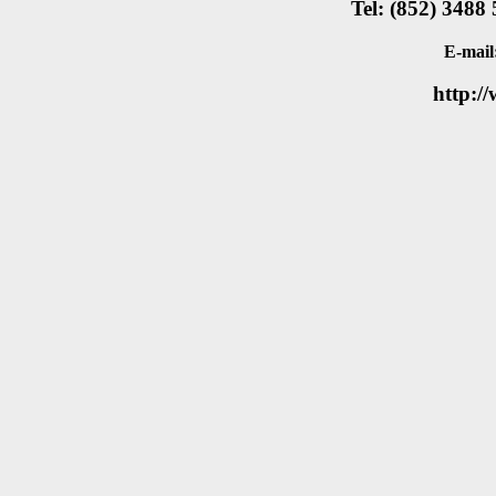
Tel: (852) 3488
E-mail
http:/