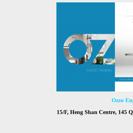
Ozzo En
15/F, Heng Shan Centre, 145 