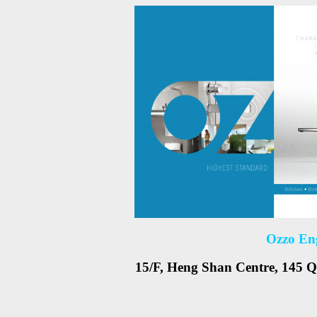
Ozzo En
15/F, Heng Shan Centre, 145 