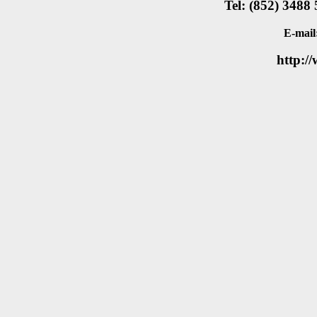
Tel: (852) 3488
E-mail
http:/