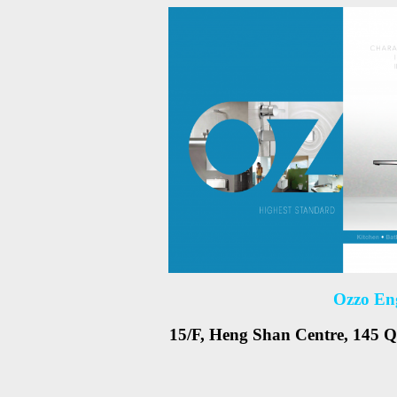
Ozzo En
15/F, Heng Shan Centre, 145 