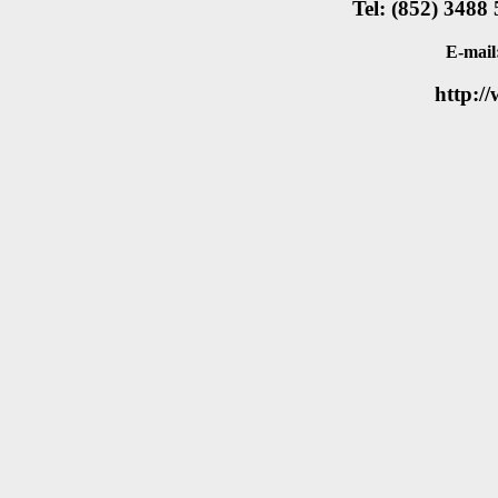
Tel: (852) 3488
E-mail
http:/