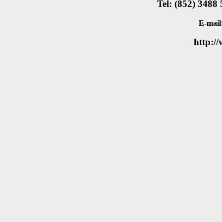
Tel: (852) 3488
E-mail
http:/