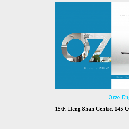
Ozzo En
15/F, Heng Shan Centre, 145 