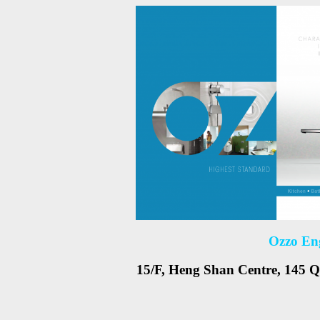
Ozzo En
15/F, Heng Shan Centre, 145 