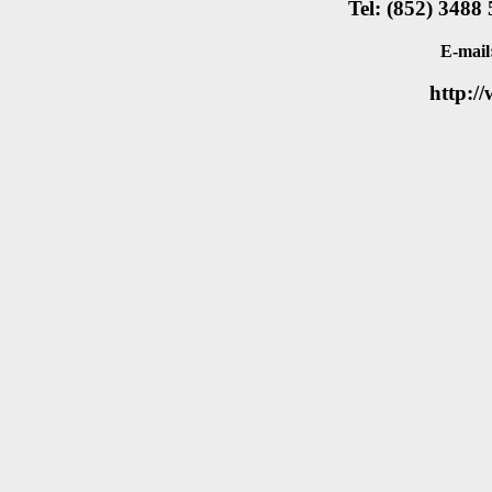
Tel: (852) 3488
E-mail
http:/