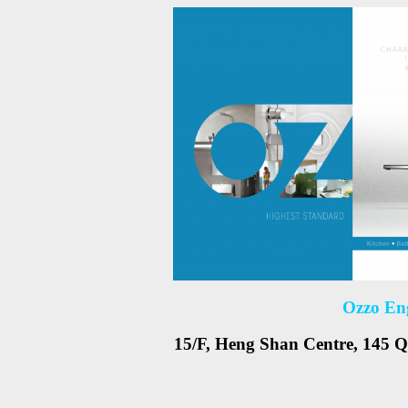
Ozzo En
15/F, Heng Shan Centre, 145 