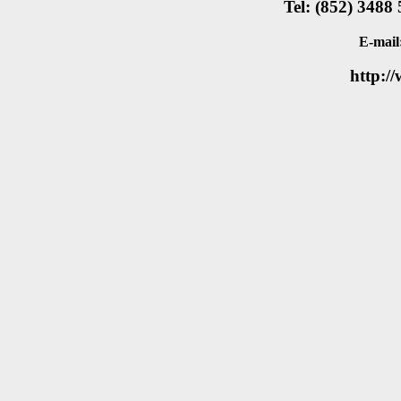
Tel: (852) 3488
E-mail
http:/