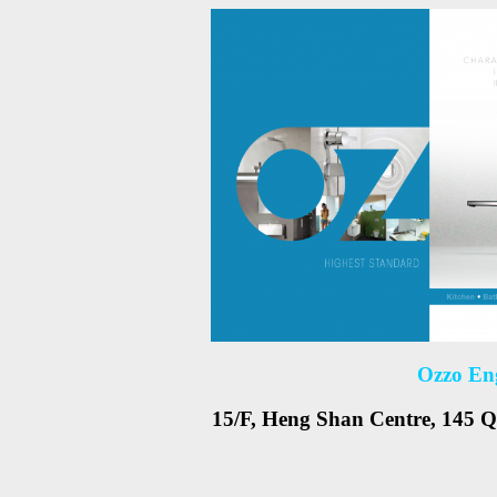
Ozzo En
15/F, Heng Shan Centre, 145 