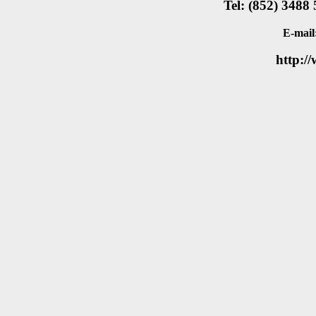
Tel: (852) 3488
E-mail
http:/