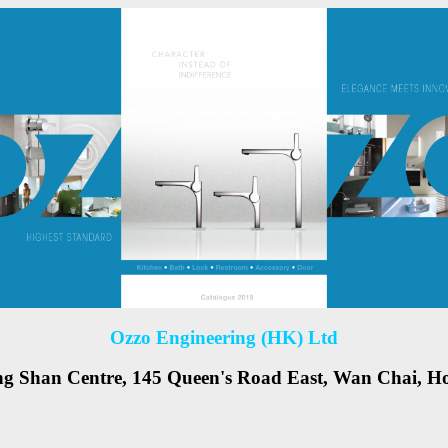
Ozzo Engineering (HK) Ltd
ng Shan Centre, 145 Queen's Road East, Wan Chai, 