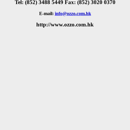
Tel: (852) 3488 5449 Fax: (852) 3020 0370
E-mail:
info@ozzo.com.hk
http://www.ozzo.com.hk