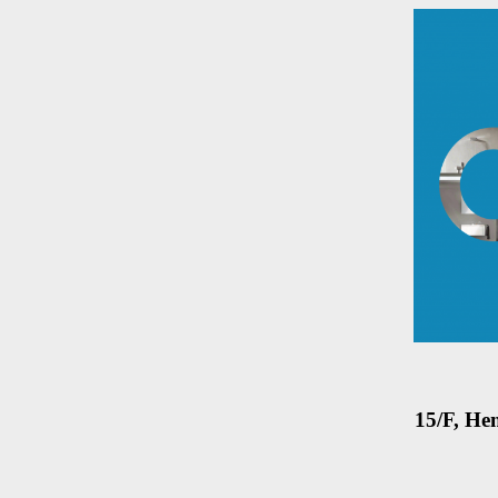
15/F, He