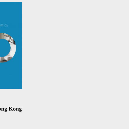
Hong Kong