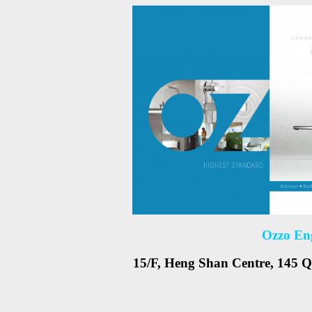
Ozzo En
15/F, Heng Shan Centre, 145 