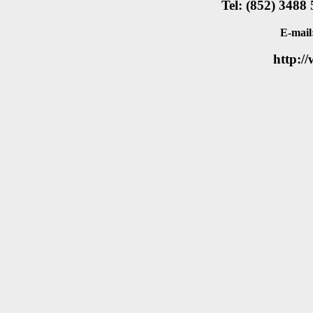
Tel: (852) 3488
E-mail
http:/